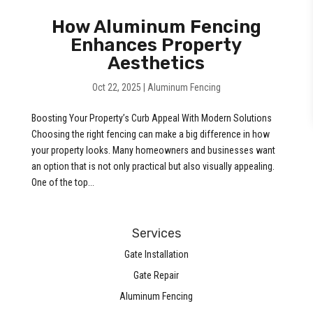
How Aluminum Fencing
Enhances Property
Aesthetics
Oct 22, 2025
|
Aluminum Fencing
Boosting Your Property’s Curb Appeal With Modern Solutions
Choosing the right fencing can make a big difference in how
your property looks. Many homeowners and businesses want
an option that is not only practical but also visually appealing.
One of the top...
Services
Gate Installation
Gate Repair
Aluminum Fencing