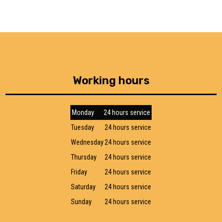
Working hours
Monday
24 hours service
Tuesday
24 hours service
Wednesday
24 hours service
Thursday
24 hours service
Friday
24 hours service
Saturday
24 hours service
Sunday
24 hours service