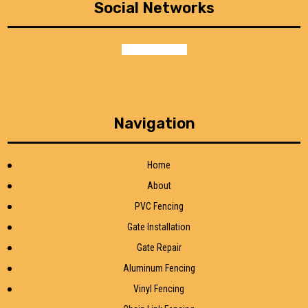
Social Networks
facebook
google
Navigation
Home
About
PVC Fencing
Gate Installation
Gate Repair
Aluminum Fencing
Vinyl Fencing