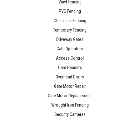
Vinyl Fencing
PVC Fencing
Chain Link Fencing
Temporary Fencing
Driveway Gates
Gate Operators
Access Control
Card Readers
Overhead Doors
Gate Motor Repair
Gate Motor Replacement
Wrought Iron Fencing
Security Cameras