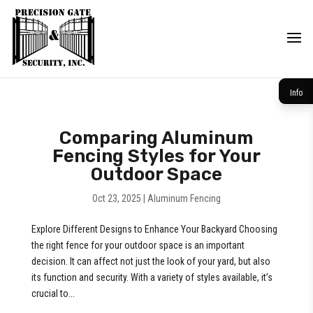
Info
Comparing Aluminum
Fencing Styles for Your
Outdoor Space
Oct 23, 2025
|
Aluminum Fencing
Explore Different Designs to Enhance Your Backyard Choosing
the right fence for your outdoor space is an important
decision. It can affect not just the look of your yard, but also
its function and security. With a variety of styles available, it’s
crucial to...