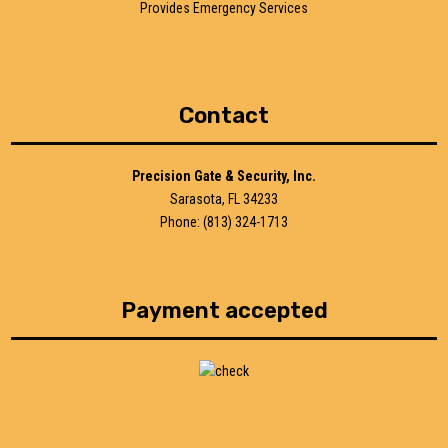
Provides Emergency Services
Contact
Precision Gate & Security, Inc.
Sarasota, FL 34233
Phone: (813) 324-1713
Payment accepted