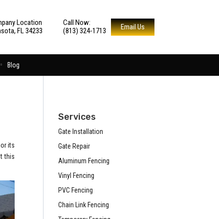
pany Location
Call Now:
Email Us
asota, FL 34233
(813) 324-1713
Blog
Services
Gate Installation
or its
Gate Repair
t this
Aluminum Fencing
Vinyl Fencing
PVC Fencing
Chain Link Fencing