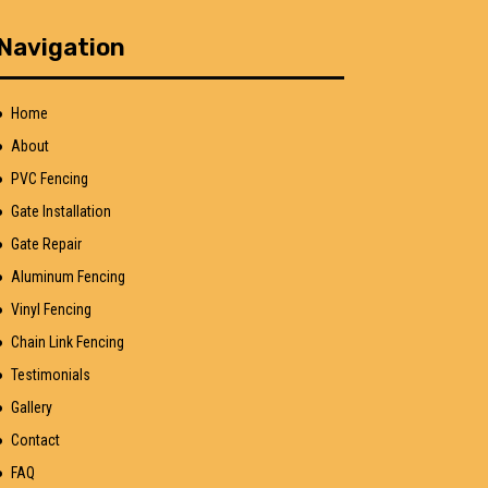
Navigation
Home
About
PVC Fencing
Gate Installation
Gate Repair
Aluminum Fencing
Vinyl Fencing
Chain Link Fencing
Testimonials
Gallery
Contact
FAQ