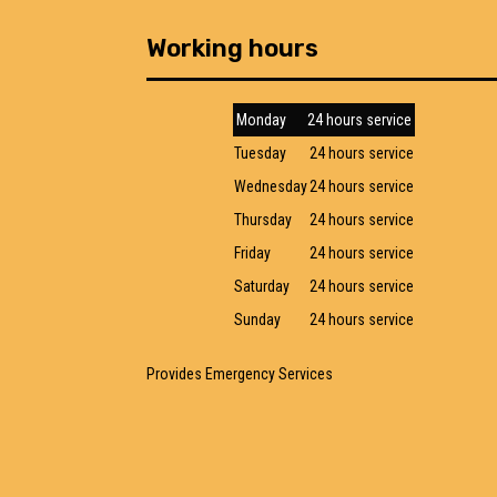
Working hours
Monday
24 hours service
Tuesday
24 hours service
Wednesday
24 hours service
Thursday
24 hours service
Friday
24 hours service
Saturday
24 hours service
Sunday
24 hours service
Provides Emergency Services