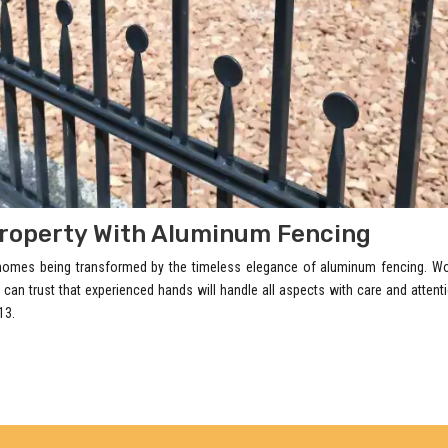
roperty With Aluminum Fencing
 homes being transformed by the timeless elegance of aluminum fencing. Wo
 can trust that experienced hands will handle all aspects with care and attent
13.