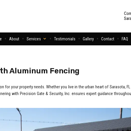
Com
Sar
e
About
Services
Testimonials
Gallery
Contact
FAQ
ith Aluminum Fencing
 for your property needs. Whether you live in the urban heart of Sarasota, FL 
rtnering with Precision Gate & Security, Inc. ensures expert guidance throughou