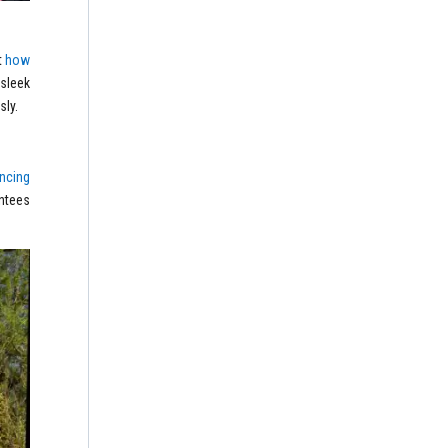
t
how
 sleek
sly.
ncing
ntees