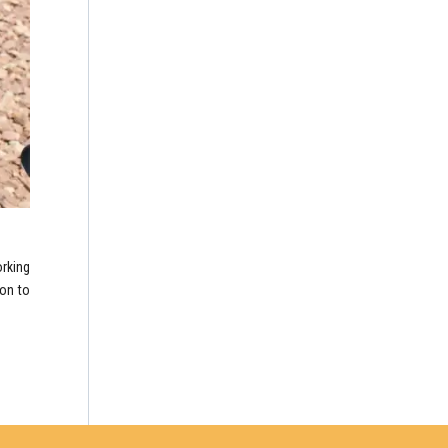
rking
ion to