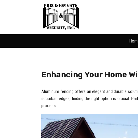
Hom
Enhancing Your Home W
Aluminum fencing offers an elegant and durable solution
suburban edges, finding the right option is crucial. Pa
process.