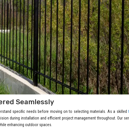
vered Seamlessly
derstand specific needs before moving on to selecting materials. As a skilled
ecision during installation and efficient project management throughout. Our se
 while enhancing outdoor spaces.