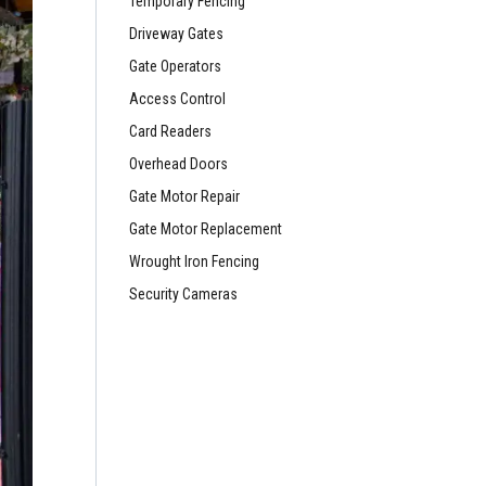
Temporary Fencing
Driveway Gates
Gate Operators
Access Control
Card Readers
Overhead Doors
Gate Motor Repair
Gate Motor Replacement
Wrought Iron Fencing
Security Cameras