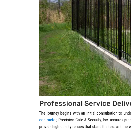
Professional Service Deli
The journey begins with an initial consultation to un
contractor
, Precision Gate & Security, Inc. assures pr
provide high-quality fences that stand the test of time