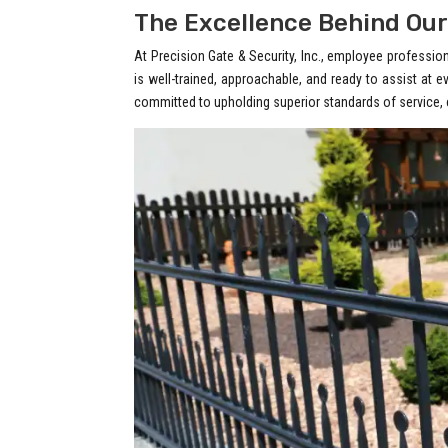
The Excellence Behind Our
At Precision Gate & Security, Inc., employee professi
is well-trained, approachable, and ready to assist at e
committed to upholding superior standards of service, c