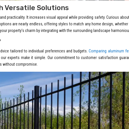
 Versatile Solutions
d practicality. It increases visual appeal while providing safety. Curious abou
options are nearly endless, offering styles to match any home design, whether
your property’s charm by integrating with the surrounding landscape harmoniou
?
advice tailored to individual preferences and budgets.
Comparing aluminum fe
 our experts make it simple. Our commitment to customer satisfaction guara
oals without compromise.