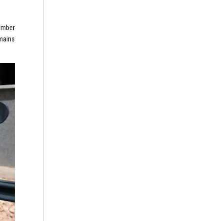
member
emains