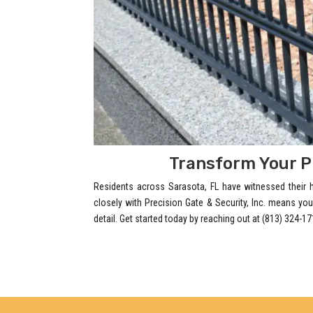
Transform Your P
Residents across Sarasota, FL have witnessed their
closely with Precision Gate & Security, Inc. means you
detail. Get started today by reaching out at (813) 324-17