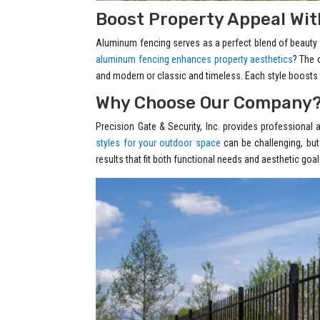
Boost Property Appeal With
Aluminum fencing serves as a perfect blend of beauty an
aluminum fencing enhances property aesthetics
? The 
and modern or classic and timeless. Each style boosts 
Why Choose Our Company
Precision Gate & Security, Inc. provides professional 
styles for your outdoor space
can be challenging, but
results that fit both functional needs and aesthetic g