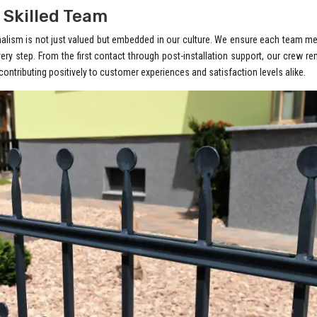
 Skilled Team
onalism is not just valued but embedded in our culture. We ensure each team 
very step. From the first contact through post-installation support, our crew r
ontributing positively to customer experiences and satisfaction levels alike.