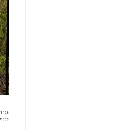
fence
rvices