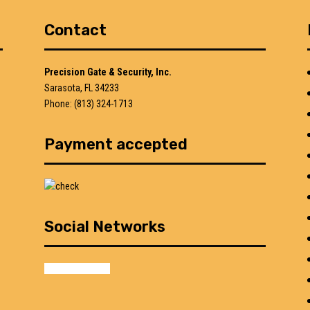
Contact
Precision Gate & Security, Inc.
Sarasota, FL 34233
Phone: (813) 324-1713
Payment accepted
Social Networks
facebook
google