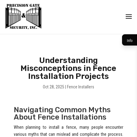
Info
Understanding
Misconceptions in Fence
Installation Projects
Oct 28, 2025
|
Fence Installers
Navigating Common Myths
About Fence Installations
When planning to install a fence, many people encounter
various myths that can mislead and complicate the process.