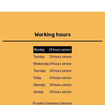
Working hours
Monday
24 hours service
Tuesday
24 hours service
Wednesday
24 hours service
Thursday
24 hours service
Friday
24 hours service
Saturday
24 hours service
Sunday
24 hours service
Provides Emergency Services