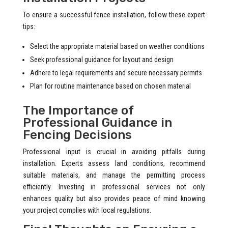
To ensure a successful fence installation, follow these expert
tips:
Select the appropriate material based on weather conditions
Seek professional guidance for layout and design
Adhere to legal requirements and secure necessary permits
Plan for routine maintenance based on chosen material
The Importance of
Professional Guidance in
Fencing Decisions
Professional input is crucial in avoiding pitfalls during
installation. Experts assess land conditions, recommend
suitable materials, and manage the permitting process
efficiently. Investing in professional services not only
enhances quality but also provides peace of mind knowing
your project complies with local regulations.