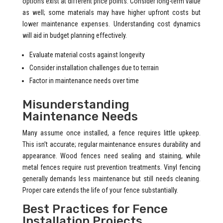
options exist at different price points. Consider long-term value
as well; some materials may have higher upfront costs but
lower maintenance expenses. Understanding cost dynamics
will aid in budget planning effectively.
Evaluate material costs against longevity
Consider installation challenges due to terrain
Factor in maintenance needs over time
Misunderstanding
Maintenance Needs
Many assume once installed, a fence requires little upkeep.
This isn’t accurate; regular maintenance ensures durability and
appearance. Wood fences need sealing and staining, while
metal fences require rust prevention treatments. Vinyl fencing
generally demands less maintenance but still needs cleaning.
Proper care extends the life of your fence substantially.
Best Practices for Fence
Installation Projects