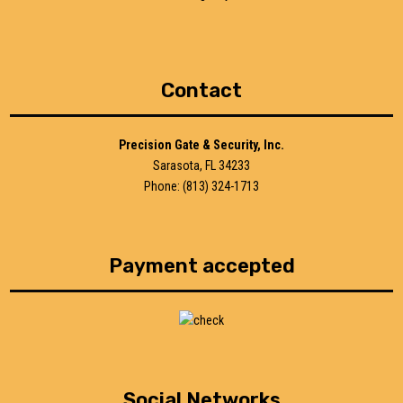
Contact
Precision Gate & Security, Inc.
Sarasota, FL 34233
Phone: (813) 324-1713
Payment accepted
Social Networks