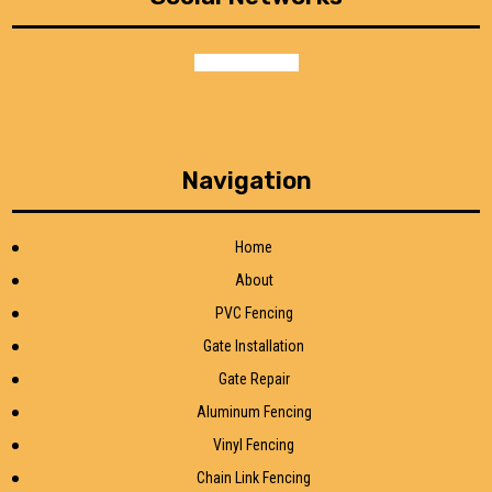
facebook
google
Navigation
Home
About
PVC Fencing
Gate Installation
Gate Repair
Aluminum Fencing
Vinyl Fencing
Chain Link Fencing