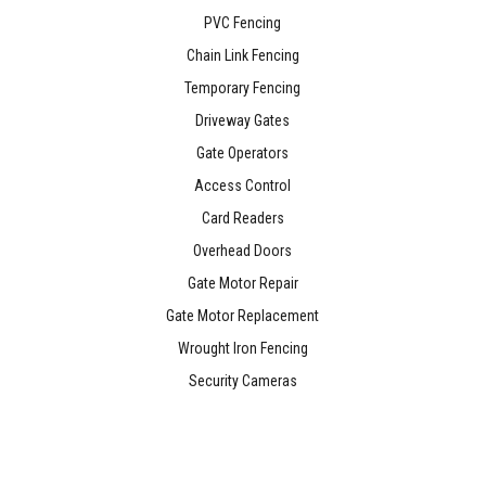
PVC Fencing
Chain Link Fencing
Temporary Fencing
Driveway Gates
Gate Operators
Access Control
Card Readers
Overhead Doors
Gate Motor Repair
Gate Motor Replacement
Wrought Iron Fencing
Security Cameras