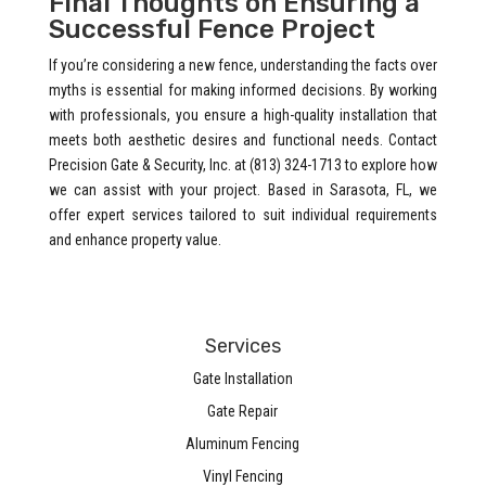
Final Thoughts on Ensuring a
Successful Fence Project
If you’re considering a new fence, understanding the facts over
myths is essential for making informed decisions. By working
with professionals, you ensure a high-quality installation that
meets both aesthetic desires and functional needs. Contact
Precision Gate & Security, Inc. at (813) 324-1713 to explore how
we can assist with your project. Based in Sarasota, FL, we
offer expert services tailored to suit individual requirements
and enhance property value.
Services
Gate Installation
Gate Repair
Aluminum Fencing
Vinyl Fencing