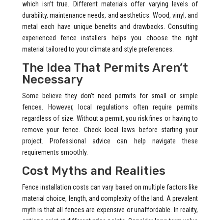
which isn’t true. Different materials offer varying levels of
durability, maintenance needs, and aesthetics. Wood, vinyl, and
metal each have unique benefits and drawbacks. Consulting
experienced fence installers helps you choose the right
material tailored to your climate and style preferences.
The Idea That Permits Aren’t
Necessary
Some believe they don’t need permits for small or simple
fences. However, local regulations often require permits
regardless of size. Without a permit, you risk fines or having to
remove your fence. Check local laws before starting your
project. Professional advice can help navigate these
requirements smoothly.
Cost Myths and Realities
Fence installation costs can vary based on multiple factors like
material choice, length, and complexity of the land. A prevalent
myth is that all fences are expensive or unaffordable. In reality,