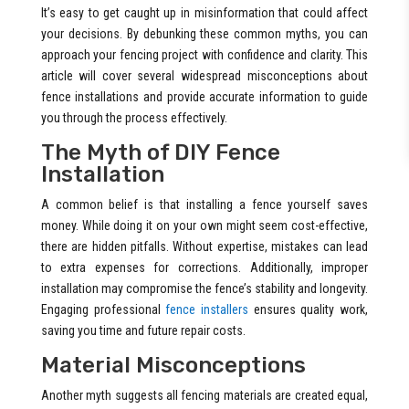
It’s easy to get caught up in misinformation that could affect
your decisions. By debunking these common myths, you can
approach your fencing project with confidence and clarity. This
article will cover several widespread misconceptions about
fence installations and provide accurate information to guide
you through the process effectively.
The Myth of DIY Fence
Installation
A common belief is that installing a fence yourself saves
money. While doing it on your own might seem cost-effective,
there are hidden pitfalls. Without expertise, mistakes can lead
to extra expenses for corrections. Additionally, improper
installation may compromise the fence’s stability and longevity.
Engaging professional
fence installers
ensures quality work,
saving you time and future repair costs.
Material Misconceptions
Another myth suggests all fencing materials are created equal,